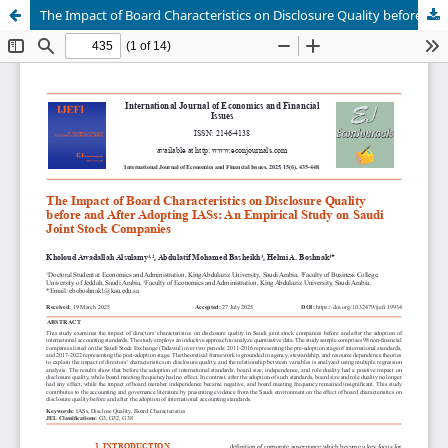
The Impact of Board Characteristics on Disclosure Quality before and After Adopting IASs: An Empirical Study on Saudi Joint Stock Companies