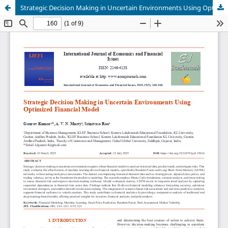
Strategic Decision Making in Uncertain Environments Using Optimized Financial Model