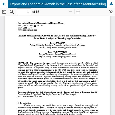
Export and Economic Growth in the Case of the Manufacturing Industry: Panel Data Analysis of Developing Countries