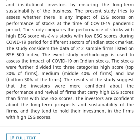
and institutional investors by ensuring the long-term
sustainability of the business. The present study tries to
assess whether there is any impact of ESG scores on
performance of stocks at the time of COVID-19 pandemic
period. The study compares the performance of stocks with
high ESG score vis-à-vis stocks with low ESG scores during
COVID-19 period for different sectors of Indian stock market.
The study considers the data of 312 sample firms listed on
BSE 500 index. The event study methodology is used to
assess the impact of COVID-19 on Indian stocks. The stocks
were further divided into three categories high score (top
30% of firms), medium (middle 40% of firms) and low
(bottom 30% of the firms). The results of the study suggest
that the investors were more confident about the
performance and revival of firms that carry high ESG scores
than firms with low ESG scores. The investors are confident
about the long-term prospects and sustainability of the
firms, and they tend to hold their investment in the firms
with high ESG scores.
FULL TEXT