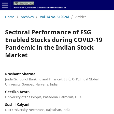
Home
/
Archives
/
Vol. 14 No. 6 (2024)
/
Articles
Sectoral Performance of ESG
Enabled Stocks during COVID-19
Pandemic in the Indian Stock
Market
Prashant Sharma
Jindal School of Banking and Finance (JSBF), O. P. Jindal Global
University, Sonipat, Haryana, India
Geetika Arora
University of the People, Pasadena, California, USA
Sushil Kalyani
NIIT University Neemrana, Rajasthan, India