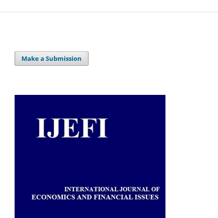
Make a Submission