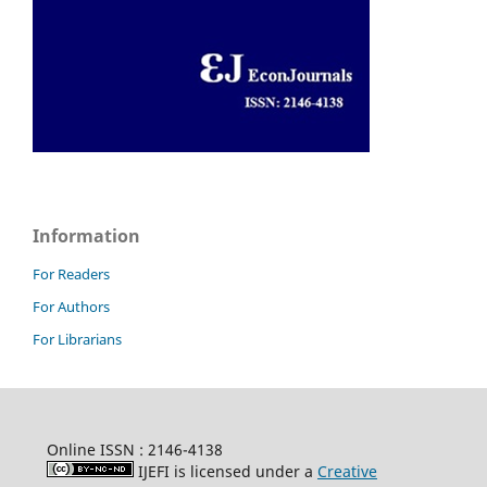
Information
For Readers
For Authors
For Librarians
Online ISSN : 2146-4138
IJEFI is licensed under a
Creative