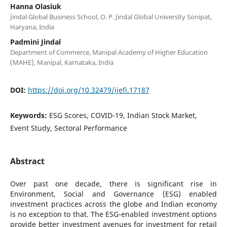
Hanna Olasiuk
Jindal Global Business School, O. P. Jindal Global University Sonipat,
Haryana, India
Padmini Jindal
Department of Commerce, Manipal Academy of Higher Education
(MAHE), Manipal, Karnataka, India
DOI:
https://doi.org/10.32479/ijefi.17187
Keywords:
ESG Scores, COVID-19, Indian Stock Market,
Event Study, Sectoral Performance
Abstract
Over past one decade, there is significant rise in
Environment, Social and Governance (ESG) enabled
investment practices across the globe and Indian economy
is no exception to that. The ESG-enabled investment options
provide better investment avenues for investment for retail