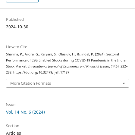
Published
2024-10-30
How to Cite
Sharma, P., Arora, G., Kalyani, S., Olasiuk, H., & Jindal, P. (2024). Sectoral
Performance of ESG Enabled Stocks during COVID-19 Pandemic in the Indian
Stock Market.
International Journal of Economics and Financial Issues
,
14
(6), 232–
238. https://doi.org/10.32479/ijefi.17187
More Citation Formats
Issue
Vol. 14 No. 6 (2024)
Section
Articles