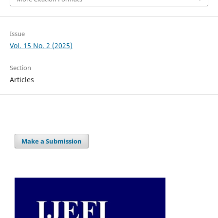
Issue
Vol. 15 No. 2 (2025)
Section
Articles
Make a Submission