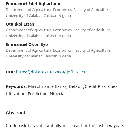
Emmanuel Edet Agbachom
Department of Agricultural Economics, Faculty of Agriculture,
University of Calabar, Calabar, Nigeria
Otu Ikoi Ettah
Department of Agricultural Economics, Faculty of Agriculture,
University of Calabar, Calabar, Nigeria
Emmanuel Okon Eyo
Department of Agricultural Economics, Faculty of Agriculture,
University of Calabar, Calabar, Nigeria
DOI:
https://doi.org/10.32479/ijefi.17171
Keywords:
Microfinance Banks, Default/Credit Risk, Cues
Utilization, Prediction, Nigeria
Abstract
Credit risk has substantially increased in the last few years