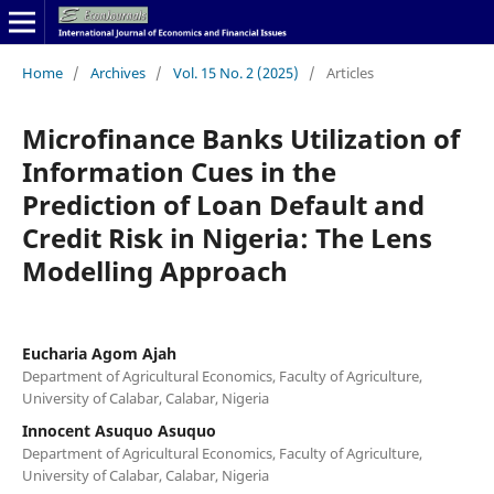
Home
/
Archives
/
Vol. 15 No. 2 (2025)
/
Articles
Microfinance Banks Utilization of
Information Cues in the
Prediction of Loan Default and
Credit Risk in Nigeria: The Lens
Modelling Approach
Eucharia Agom Ajah
Department of Agricultural Economics, Faculty of Agriculture,
University of Calabar, Calabar, Nigeria
Innocent Asuquo Asuquo
Department of Agricultural Economics, Faculty of Agriculture,
University of Calabar, Calabar, Nigeria