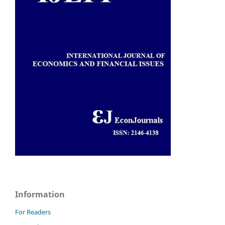
Information
For Readers