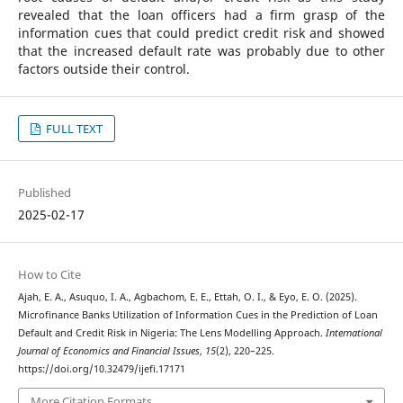
revealed that the loan officers had a firm grasp of the
information cues that could predict credit risk and showed
that the increased default rate was probably due to other
factors outside their control.
FULL TEXT
Published
2025-02-17
How to Cite
Ajah, E. A., Asuquo, I. A., Agbachom, E. E., Ettah, O. I., & Eyo, E. O. (2025).
Microfinance Banks Utilization of Information Cues in the Prediction of Loan
Default and Credit Risk in Nigeria: The Lens Modelling Approach.
International
Journal of Economics and Financial Issues
,
15
(2), 220–225.
https://doi.org/10.32479/ijefi.17171
More Citation Formats