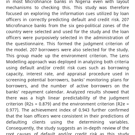
in most Microfinance banks in Nigeria even with layout
mechanisms to checking this. This study was therefore
focused on exploring the information cues utilized by loan
officers in correctly predicting default and credit risk. 207
Microfinance banks from the six geo-political zones of the
country were selected and used for the study and the loan
officers were purposively selected in the administration of
the questionnaire. This formed the judgment criterion of
the model. 207 borrowers were also selected for the study.
This group made up the environment criterion. The Lens
Modelling approach was deployed in analyzing both criteria
using default and/or credit risk cues such as borrowing
capacity, interest rate, and appraisal procedure used in
screening potential borrowers, banks’ monitoring plans for
borrowers, and the number of active borrowers on the
banks’ repayment calendar. Analyzed results showed that
there was a high linear predictability of the judgment
criterion (R2s = 0.879) and the environment criterion (R2e =
0.977). The achievement index of 0.943 further confirmed
that the loan officers were consistent in their predictions of
defaulting clients using the determining variables.
Consequently, the study suggests an in-depth review of the
root causes of default and/or credit risk as this study