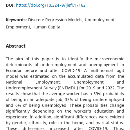
DOI:
https://doi.org/10.32479/ijefi.17162
Keywords:
Discrete Regression Models, Unemployment,
Employment, Human Capital
Abstract
The aim of this paper is to identify the microeconomic
determinants of underemployment and unemployment in
Ecuador before and after COVID-19. A multinomial logit
model was estimated on the accumulated data from the
National Employment, Unemployment and
Underemployment Survey (ENEMDU) for 2019 and 2022. The
results show that the average worker has a 59% probability
of being in an adequate job, 35% of being underemployed
and 6% of being unemployed. These probabilities change
significantly depending on the worker's education and
experience. In addition, significant differences were evident
by gender, ethnicity, role in the home, and marital status.
These differences increased after COVID-19. Thus,