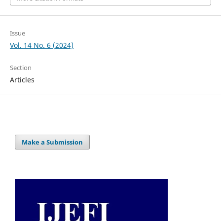
Issue
Vol. 14 No. 6 (2024)
Section
Articles
Make a Submission