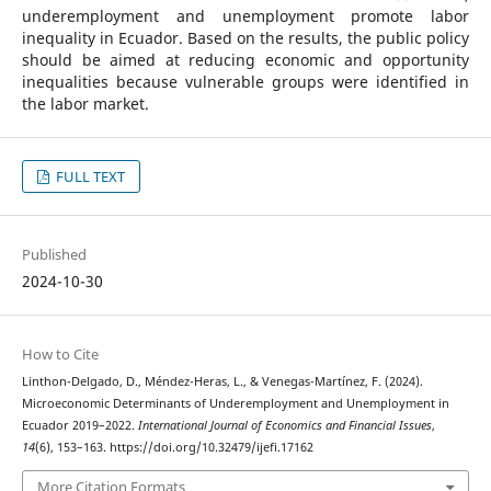
underemployment and unemployment promote labor
inequality in Ecuador. Based on the results, the public policy
should be aimed at reducing economic and opportunity
inequalities because vulnerable groups were identified in
the labor market.
FULL TEXT
Published
2024-10-30
How to Cite
Linthon-Delgado, D., Méndez-Heras, L., & Venegas-Martínez, F. (2024).
Microeconomic Determinants of Underemployment and Unemployment in
Ecuador 2019–2022.
International Journal of Economics and Financial Issues
,
14
(6), 153–163. https://doi.org/10.32479/ijefi.17162
More Citation Formats