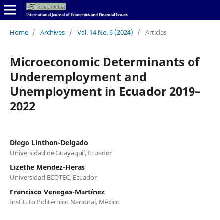
Home
/
Archives
/
Vol. 14 No. 6 (2024)
/
Articles
Microeconomic Determinants of
Underemployment and
Unemployment in Ecuador 2019–
2022
Diego Linthon-Delgado
Universidad de Guayaquil, Ecuador
Lizethe Méndez-Heras
Universidad ECOTEC, Ecuador
Francisco Venegas-Martínez
Instituto Politécnico Nacional, México