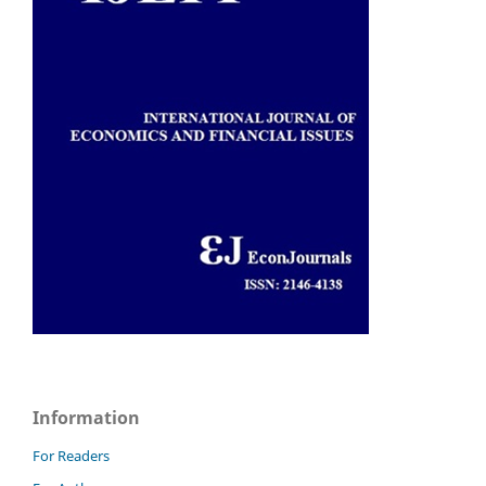
Information
For Readers