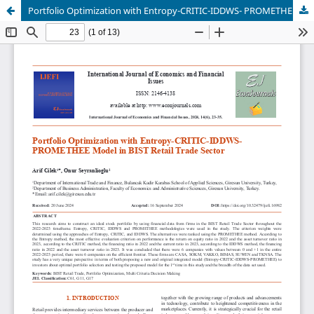
Portfolio Optimization with Entropy-CRITIC-IDDWS- PROMETHEE Model in BIST Retail Trade Sector