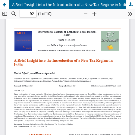
A Brief Insight into the Introduction of a New Tax Regime in India