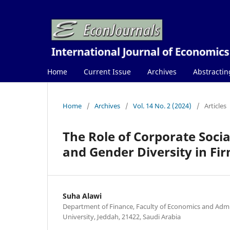
Home
Current Issue
Archives
Abstractin
Home
/
Archives
/
Vol. 14 No. 2 (2024)
/
Articles
The Role of Corporate Socia
and Gender Diversity in F
Suha Alawi
Department of Finance, Faculty of Economics and Admin
University, Jeddah, 21422, Saudi Arabia