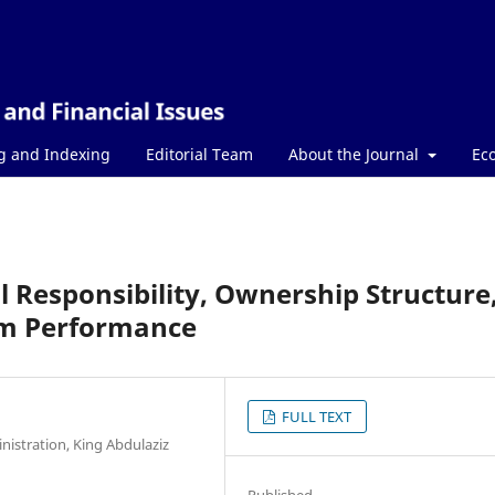
g and Indexing
Editorial Team
About the Journal
Ec
l Responsibility, Ownership Structure
irm Performance
FULL TEXT
istration, King Abdulaziz
Published