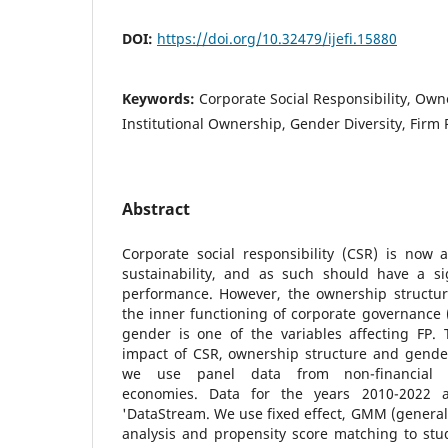
DOI:
https://doi.org/10.32479/ijefi.15880
Keywords:
Corporate Social Responsibility, Own
Institutional Ownership, Gender Diversity, Firm
Abstract
Corporate social responsibility (CSR) is now 
sustainability, and as such should have a si
performance. However, the ownership structur
the inner functioning of corporate governance (
gender is one of the variables affecting FP.
impact of CSR, ownership structure and gender 
we use panel data from non-financial 
economies. Data for the years 2010-2022 
'DataStream. We use fixed effect, GMM (genera
analysis and propensity score matching to stu