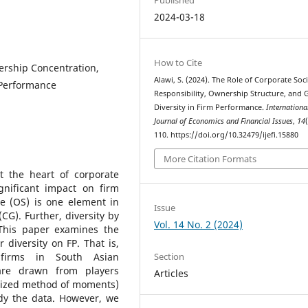
2024-03-18
How to Cite
ership Concentration,
Alawi, S. (2024). The Role of Corporate Soci
 Performance
Responsibility, Ownership Structure, and
Diversity in Firm Performance.
Internationa
Journal of Economics and Financial Issues
,
14
110. https://doi.org/10.32479/ijefi.15880
More Citation Formats
at the heart of corporate
gnificant impact on firm
e (OS) is one element in
Issue
CG). Further, diversity by
Vol. 14 No. 2 (2024)
 This paper examines the
diversity on FP. That is,
Section
firms in South Asian
are drawn from players
Articles
lized method of moments)
dy the data. However, we