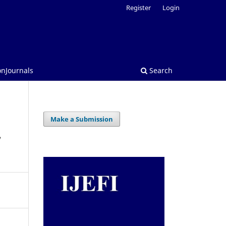
Register
Login
onJournals
Search
Make a Submission
,