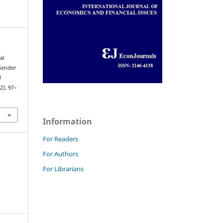
al
 Gender
l
(2), 97–
Information
For Readers
For Authors
For Librarians