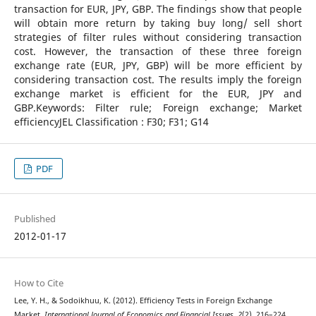
transaction for EUR, JPY, GBP. The findings show that people
will obtain more return by taking buy long/ sell short
strategies of filter rules without considering transaction
cost. However, the transaction of these three foreign
exchange rate (EUR, JPY, GBP) will be more efficient by
considering transaction cost. The results imply the foreign
exchange market is efficient for the EUR, JPY and
GBP.Keywords: Filter rule; Foreign exchange; Market
efficiencyJEL Classification : F30; F31; G14
PDF
Published
2012-01-17
How to Cite
Lee, Y. H., & Sodoikhuu, K. (2012). Efficiency Tests in Foreign Exchange
Market.
International Journal of Economics and Financial Issues
,
2
(2), 216–224.