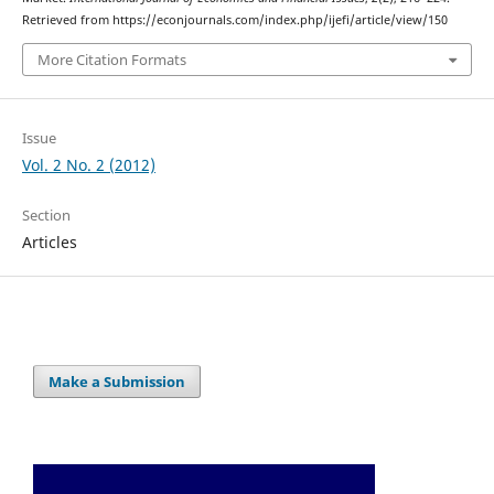
Retrieved from https://econjournals.com/index.php/ijefi/article/view/150
More Citation Formats
Issue
Vol. 2 No. 2 (2012)
Section
Articles
Make a Submission