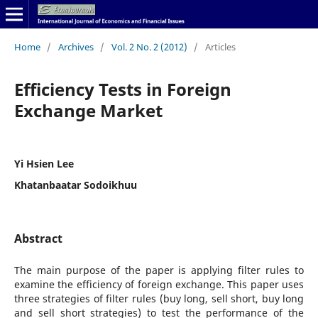
Home
/
Archives
/
Vol. 2 No. 2 (2012)
/
Articles
Efficiency Tests in Foreign
Exchange Market
Yi Hsien Lee
Khatanbaatar Sodoikhuu
Abstract
The main purpose of the paper is applying filter rules to
examine the efficiency of foreign exchange. This paper uses
three strategies of filter rules (buy long, sell short, buy long
and sell short strategies) to test the performance of the