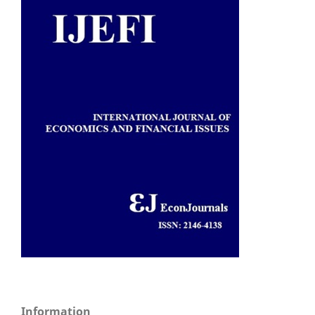
Information