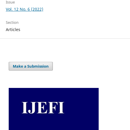
Issue
Vol. 12 No. 6 (2022)
Section
Articles
Make a Submission