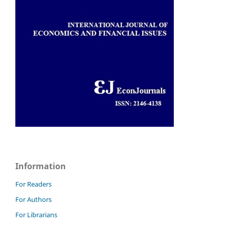
Information
For Readers
For Authors
For Librarians