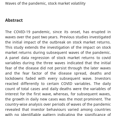
Waves of the pandemic, stock market volatility
Abstract
The COVID-19 pandemic, since its onset, has erupted in
waves over the past two years. Previous studies investigated
the initial impact of the outbreak on stock market returns.
This study extends the investigation of the impact on stock
market returns during subsequent waves of the pandemic.
A panel data regression of stock market returns to covid
variables during the three waves indicated that the initial
fear of the disease did not persist through the later waves
and the fear factor of the disease spread, deaths and
lockdowns faded with every subsequent wave. Investors
reacted differently to certain COVID variables. The daily
count of total cases and daily deaths were the variables of
interest for the first wave, whereas, for subsequent waves,
the growth in daily new cases was the most prominent. The
country-wise analysis over periods of waves of the pandemic
revealed that investor behaviours varied among countries
with no identifiable pattern indicating the significance of