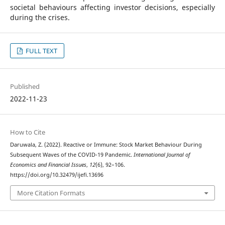
societal behaviours affecting investor decisions, especially
during the crises.
FULL TEXT
Published
2022-11-23
How to Cite
Daruwala, Z. (2022). Reactive or Immune: Stock Market Behaviour During
Subsequent Waves of the COVID-19 Pandemic.
International Journal of
Economics and Financial Issues
,
12
(6), 92–106.
https://doi.org/10.32479/ijefi.13696
More Citation Formats