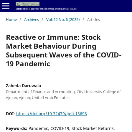
Home
/
Archives
/
Vol. 12 No. 6 (2022)
/
Articles
Reactive or Immune: Stock
Market Behaviour During
Subsequent Waves of the COVID-
19 Pandemic
Zaheda Daruwala
Department of Finance and Accounting, City University College of
Ajman, Ajman, United Arab Emirates.
DOI:
https://doi.org/10.32479/ijefi.13696
Keywords:
Pandemic, COVID-19, Stock Market Returns,