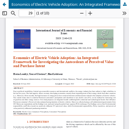
Economics of Electric Vehicle Adoption: An Integrated Framework for Investigating the Antecedents of Perceived Value and Purchase Intent