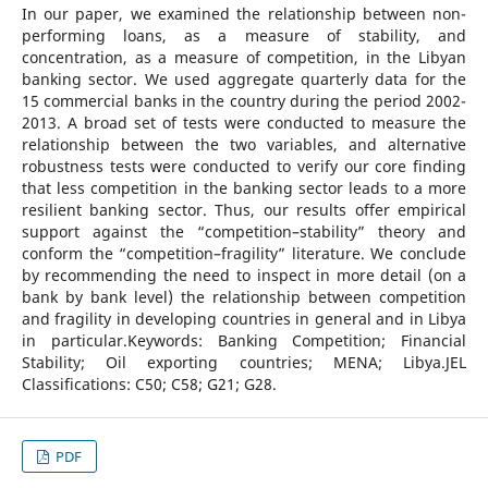
In our paper, we examined the relationship between non-
performing loans, as a measure of stability, and
concentration, as a measure of competition, in the Libyan
banking sector. We used aggregate quarterly data for the
15 commercial banks in the country during the period 2002-
2013. A broad set of tests were conducted to measure the
relationship between the two variables, and alternative
robustness tests were conducted to verify our core finding
that less competition in the banking sector leads to a more
resilient banking sector. Thus, our results offer empirical
support against the “competition–stability” theory and
conform the “competition–fragility” literature. We conclude
by recommending the need to inspect in more detail (on a
bank by bank level) the relationship between competition
and fragility in developing countries in general and in Libya
in particular.Keywords: Banking Competition; Financial
Stability; Oil exporting countries; MENA; Libya.JEL
Classifications: C50; C58; G21; G28.
PDF