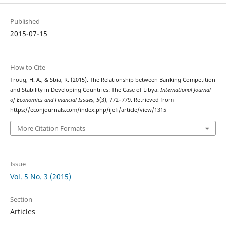
Published
2015-07-15
How to Cite
Troug, H. A., & Sbia, R. (2015). The Relationship between Banking Competition
and Stability in Developing Countries: The Case of Libya.
International Journal
of Economics and Financial Issues
,
5
(3), 772–779. Retrieved from
https://econjournals.com/index.php/ijefi/article/view/1315
More Citation Formats
Issue
Vol. 5 No. 3 (2015)
Section
Articles