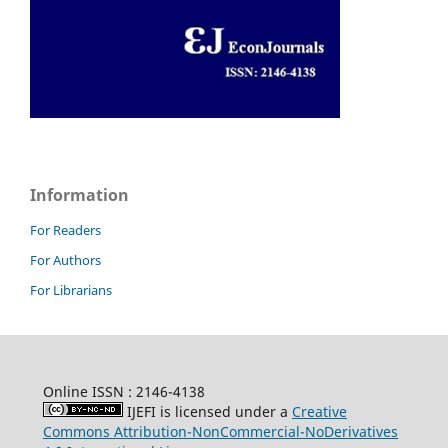
Information
For Readers
For Authors
For Librarians
Online ISSN : 2146-4138
IJEFI is licensed under a
Creative
Commons Attribution-NonCommercial-NoDerivatives