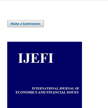
Make a Submission