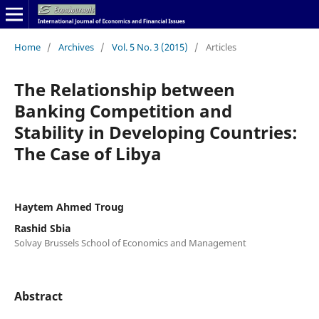
Home
/
Archives
/
Vol. 5 No. 3 (2015)
/
Articles
The Relationship between
Banking Competition and
Stability in Developing Countries:
The Case of Libya
Haytem Ahmed Troug
Rashid Sbia
Solvay Brussels School of Economics and Management
Abstract