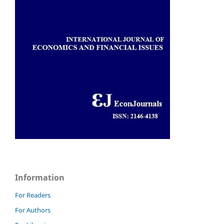
Information
For Readers
For Authors