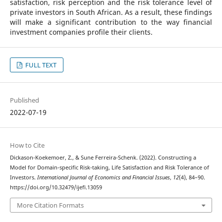
satisfaction, risk perception and the risk tolerance level of
private investors in South African. As a result, these findings
will make a significant contribution to the way financial
investment companies profile their clients.
FULL TEXT
Published
2022-07-19
How to Cite
Dickason-Koekemoer, Z., & Sune Ferreira-Schenk. (2022). Constructing a
Model for Domain-specific Risk-taking, Life Satisfaction and Risk Tolerance of
Investors.
International Journal of Economics and Financial Issues
,
12
(4), 84–90.
https://doi.org/10.32479/ijefi.13059
More Citation Formats