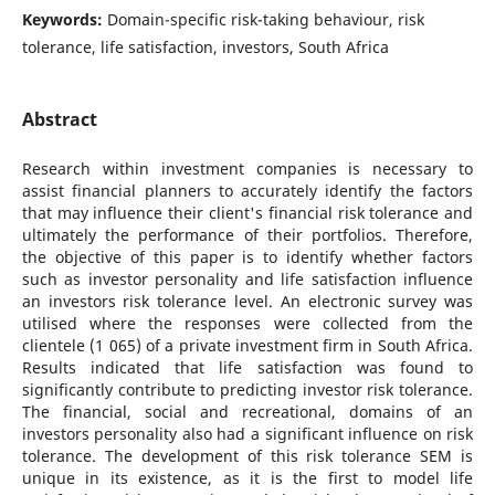
Keywords:
Domain-specific risk-taking behaviour, risk
tolerance, life satisfaction, investors, South Africa
Abstract
Research within investment companies is necessary to
assist financial planners to accurately identify the factors
that may influence their client's financial risk tolerance and
ultimately the performance of their portfolios. Therefore,
the objective of this paper is to identify whether factors
such as investor personality and life satisfaction influence
an investors risk tolerance level. An electronic survey was
utilised where the responses were collected from the
clientele (1 065) of a private investment firm in South Africa.
Results indicated that life satisfaction was found to
significantly contribute to predicting investor risk tolerance.
The financial, social and recreational, domains of an
investors personality also had a significant influence on risk
tolerance. The development of this risk tolerance SEM is
unique in its existence, as it is the first to model life