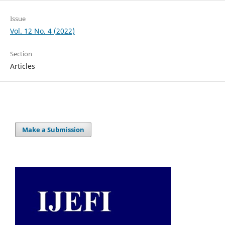
Issue
Vol. 12 No. 4 (2022)
Section
Articles
Make a Submission