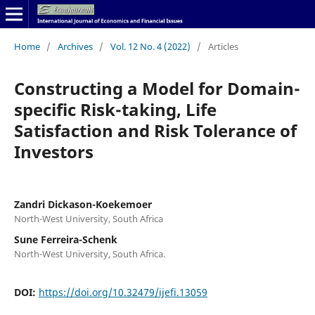
Home
/
Archives
/
Vol. 12 No. 4 (2022)
/
Articles
Constructing a Model for Domain-
specific Risk-taking, Life
Satisfaction and Risk Tolerance of
Investors
Zandri Dickason-Koekemoer
North-West University, South Africa
Sune Ferreira-Schenk
North-West University, South Africa.
DOI:
https://doi.org/10.32479/ijefi.13059