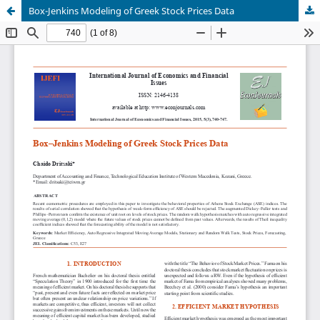
Box-Jenkins Modeling of Greek Stock Prices Data