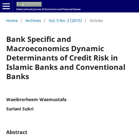
Home
/
Archives
/
Vol. 5 No. 2 (2015)
/
Articles
Bank Specific and
Macroeconomics Dynamic
Determinants of Credit Risk in
Islamic Banks and Conventional
Banks
Waeibrorheem Waemustafa
Suriani Sukri
Abstract