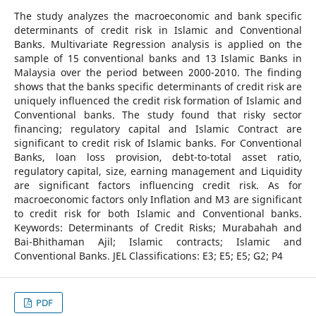
The study analyzes the macroeconomic and bank specific
determinants of credit risk in Islamic and Conventional
Banks. Multivariate Regression analysis is applied on the
sample of 15 conventional banks and 13 Islamic Banks in
Malaysia over the period between 2000-2010. The finding
shows that the banks specific determinants of credit risk are
uniquely influenced the credit risk formation of Islamic and
Conventional banks. The study found that risky sector
financing; regulatory capital and Islamic Contract are
significant to credit risk of Islamic banks. For Conventional
Banks, loan loss provision, debt-to-total asset ratio,
regulatory capital, size, earning management and Liquidity
are significant factors influencing credit risk. As for
macroeconomic factors only Inflation and M3 are significant
to credit risk for both Islamic and Conventional banks.
Keywords: Determinants of Credit Risks; Murabahah and
Bai-Bhithaman Ajil; Islamic contracts; Islamic and
Conventional Banks. JEL Classifications: E3; E5; E5; G2; P4
PDF