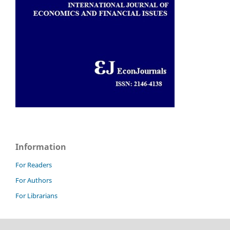
Information
For Readers
For Authors
For Librarians