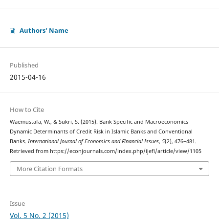
Authors' Name
Published
2015-04-16
How to Cite
Waemustafa, W., & Sukri, S. (2015). Bank Specific and Macroeconomics
Dynamic Determinants of Credit Risk in Islamic Banks and Conventional
Banks.
International Journal of Economics and Financial Issues
,
5
(2), 476–481.
Retrieved from https://econjournals.com/index.php/ijefi/article/view/1105
More Citation Formats
Issue
Vol. 5 No. 2 (2015)