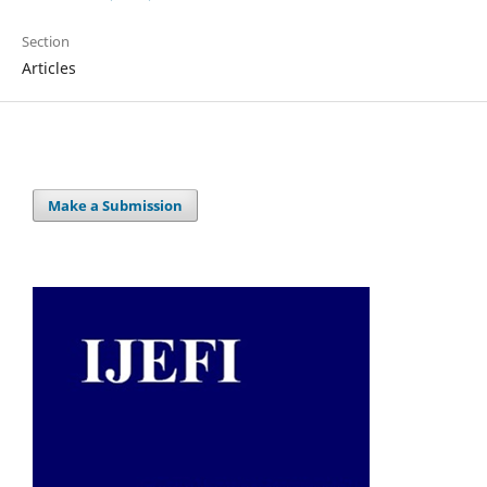
Section
Articles
Make a Submission