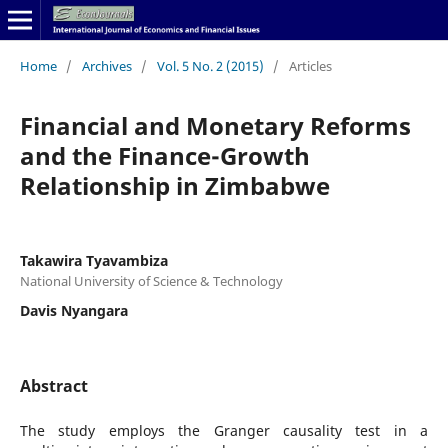
Home
/
Archives
/
Vol. 5 No. 2 (2015)
/
Articles
Financial and Monetary Reforms
and the Finance-Growth
Relationship in Zimbabwe
Takawira Tyavambiza
National University of Science & Technology
Davis Nyangara
Abstract
The study employs the Granger causality test in a