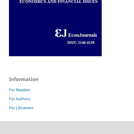
Information
For Readers
For Authors
For Librarians