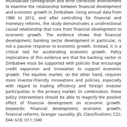
multivariate cointegration and error correction environment
to examine the relationship between financial development
and economic growth in Zimbabwe. Using annual data from
1980 to 2012, and after controlling for financial and
monetary reforms, the study demonstrates a unidirectional
causal relationship that runs from financial development to
economic growth. The evidence shows that financial
development; banking sector development in particular, is
not a passive response to economic growth. Instead, it is a
critical tool for accelerating economic growth. Policy
implications of this evidence are that the banking sector in
Zimbabwe must be supported with policies that encourage
credit expansion and innovation to support economic
growth. The equities market, on the other hand, requires
more investor-friendly innovations and policies, especially
with regard to trading efficiency and foreign investor
participation in the primary market. In combination, these
policy interventions should be able to magnify the positive
effect of financial development on economic growth.
Keywords: Financial development; economic growth;
financial reforms; Granger causality. JEL Classifications: C22;
E44; G10; O11; O40