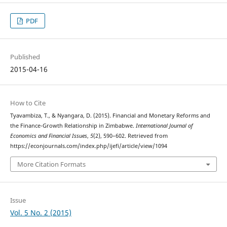
PDF
Published
2015-04-16
How to Cite
Tyavambiza, T., & Nyangara, D. (2015). Financial and Monetary Reforms and
the Finance-Growth Relationship in Zimbabwe.
International Journal of
Economics and Financial Issues
,
5
(2), 590–602. Retrieved from
https://econjournals.com/index.php/ijefi/article/view/1094
More Citation Formats
Issue
Vol. 5 No. 2 (2015)