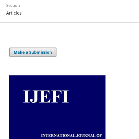
Section
Articles
Make a Submission