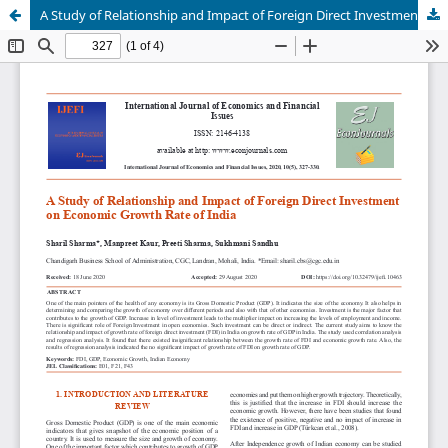
A Study of Relationship and Impact of Foreign Direct Investment on Economic Growth Rate of India