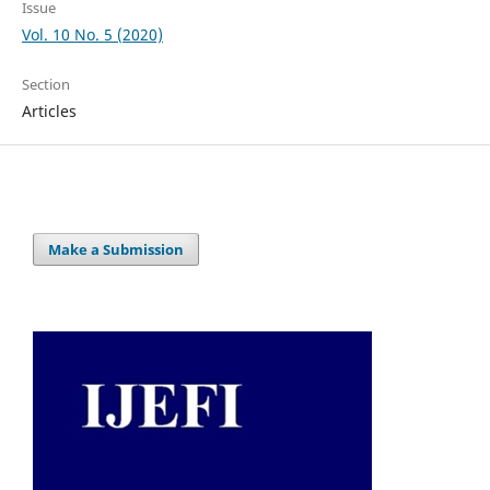
Issue
Vol. 10 No. 5 (2020)
Section
Articles
Make a Submission