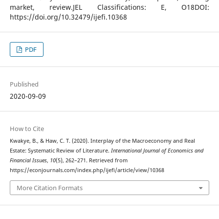
market, review.JEL Classifications: E, O18DOI:
https://doi.org/10.32479/ijefi.10368
PDF
Published
2020-09-09
How to Cite
Kwakye, B., & Haw, C. T. (2020). Interplay of the Macroeconomy and Real
Estate: Systematic Review of Literature.
International Journal of Economics and
Financial Issues
,
10
(5), 262–271. Retrieved from
https://econjournals.com/index.php/ijefi/article/view/10368
More Citation Formats