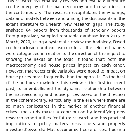
This research systematically reviews and evaluate literature
on the interplay of the macroeconomy and house prices in
the contemporary. The research recapitulates the ï¬ndings,
data and models between and among the discussants in the
extant literature to unearth new research gaps. The study
analyzed 64 papers from thousands of scholarly papers
from purposively sampled reputable database from 2015 to
March, 2020, using a systematic review methodology. Based
on the inclusion and exclusion criteria, the selected papers
were categorized in relation to the direction of the impact to
showing the nexus on the topic. It found that: both the
macroeconomy and house prices impact on each other.
However, macroeconomic variables were noted to impact on
house prices more frequently than the opposite. To the best
of the authors knowledge, this review is the first in recent
past, to unembellished the dynamic relationship between
the macroeconomy and house prices based on the direction
in the contemporary. Particularly in the era where there are
so much conjectures in the market of another financial
crises. The study makes a contribution by identifying new
research opportunities for future research and has practical
implications to policy makers, researchers and property
investors.Keywords: Macroeconomy, house prices, housing