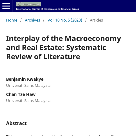
Home
/
Archives
/
Vol. 10 No. 5 (2020)
/
Articles
Interplay of the Macroeconomy
and Real Estate: Systematic
Review of Literature
Benjamin Kwakye
Universiti Sains Malaysia
Chan Tze Haw
Universiti Sains Malaysia
Abstract