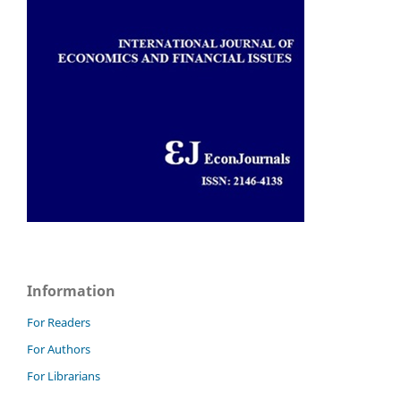
Information
For Readers
For Authors
For Librarians