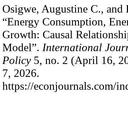
Osigwe, Augustine C., and
“Energy Consumption, Ener
Growth: Causal Relationshi
Model”.
International Jou
Policy
5, no. 2 (April 16, 
7, 2026.
https://econjournals.com/in