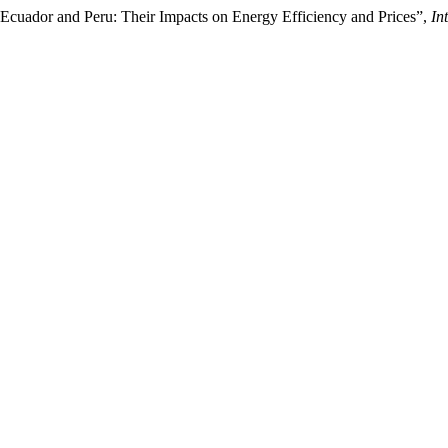
in Ecuador and Peru: Their Impacts on Energy Efficiency and Prices”,
In