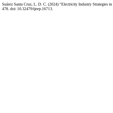
Suárez Santa Cruz, L. D. C. (2024) “Electricity Industry Strategies 
478. doi: 10.32479/ijeep.16713.