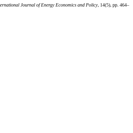
ternational Journal of Energy Economics and Policy
, 14(5), pp. 464–