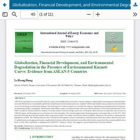
Globalization, Financial Development, and Environmental Degradation in the Presence of Environmental Kuznets Curve: Evidence from ASEAN-5 Countries