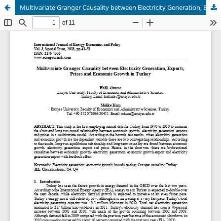
Multivariate Granger Causality between Electricity Generation, Exports, Prices and Economic Growth in Turkey