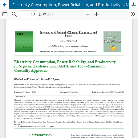
Electricity Consumption, Power Reliability, and Productivity in Nigeria: Evidence from ARDL and Toda–Yamamoto Causality Approach