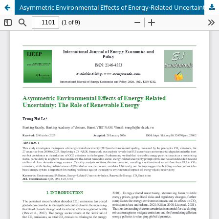
Asymmetric Environmental Effects of Energy-Related Uncertainty: The Role of Renewable Energy