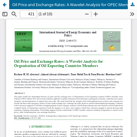
Oil Price and Exchange Rates: A Wavelet Analysis for OPEC Members