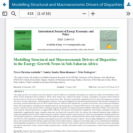
Modelling Structural and Macroeconomic Drivers of Disparities in the Energy–Growth Nexus in Sub-Saharan Africa