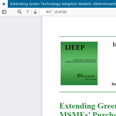
Extending Green Technology Adoption Models: Determinants o