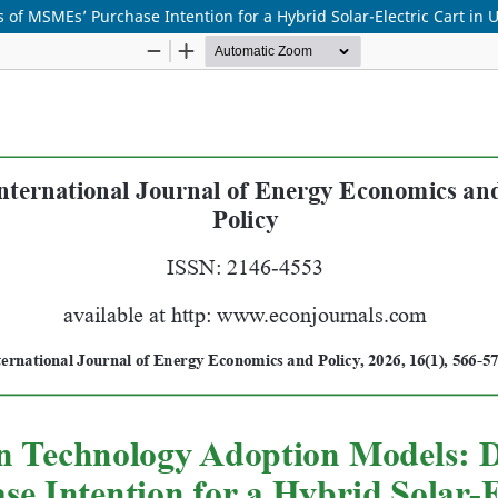
f MSMEs’ Purchase Intention for a Hybrid Solar-Electric Cart in 