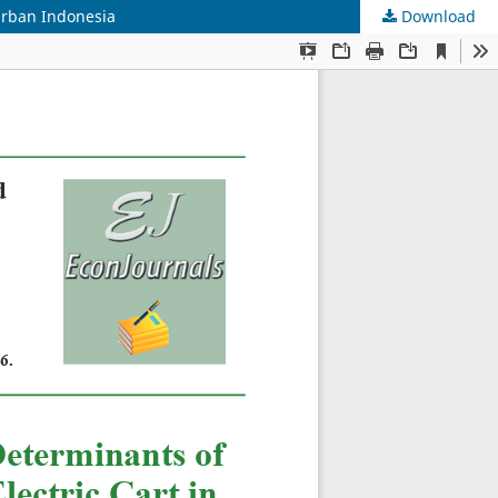
Urban Indonesia
Download