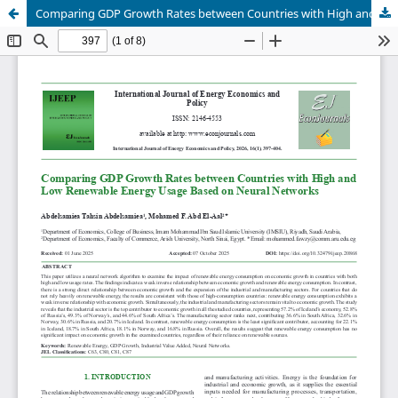
Comparing GDP Growth Rates between Countries with High and Low Renewable Energy Usage Based on Neural Networks