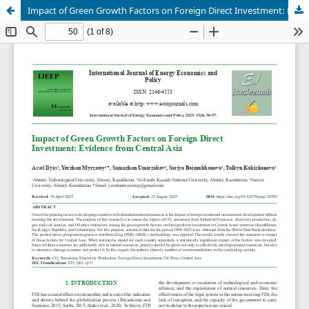
Impact of Green Growth Factors on Foreign Direct Investment: Evidence from Central Asia