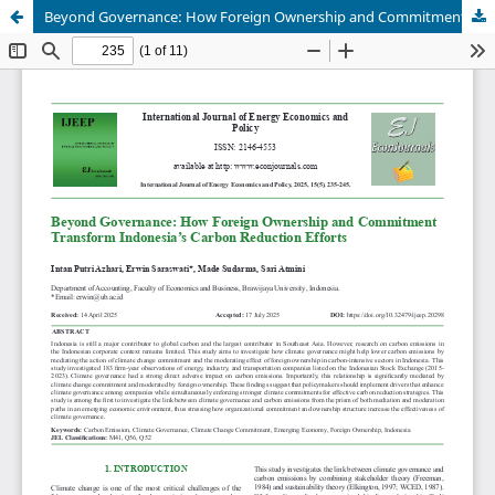
Beyond Governance: How Foreign Ownership and Commitment Transform Indonesia’s Carbon Reduction Efforts