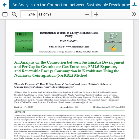
An Analysis on the Connection between Sustainable Development and Per Capita Greenhouse Gas Emissions, PM2.5 Exposure, and Renewable Energy Consumption in Kazakhstan Using the Nonlinear Cointegration (NARDL) Method