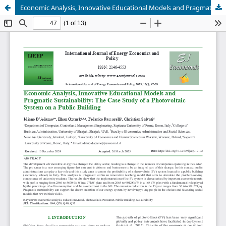
Economic Analysis, Innovative Educational Models and Pragmatic Sustainability: The Case Study of a Photovoltaic System on a Public Building