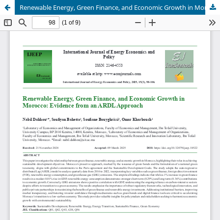
Renewable Energy, Green Finance, and Economic Growth in Morocco: Evidence from an ARDL Approach