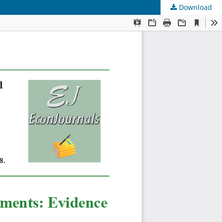
Download