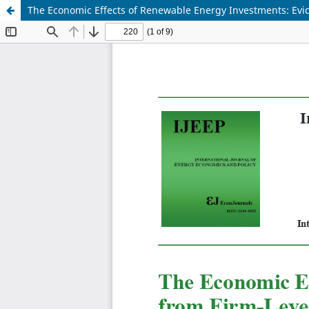
The Economic Effects of Renewable Energy Investments: Evi