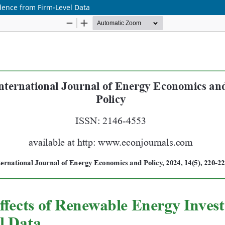
dence from Firm-Level Data