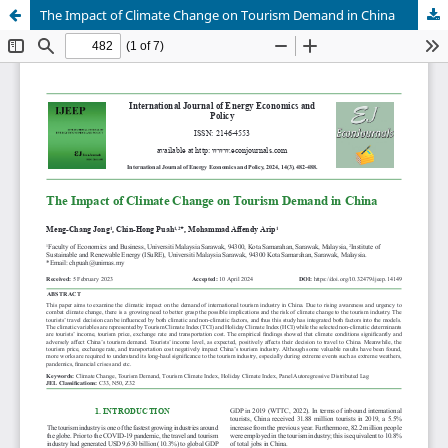
The Impact of Climate Change on Tourism Demand in China