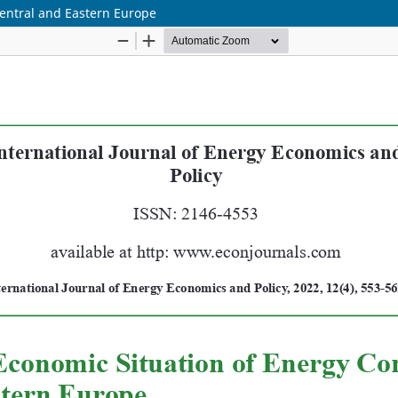
Central and Eastern Europe