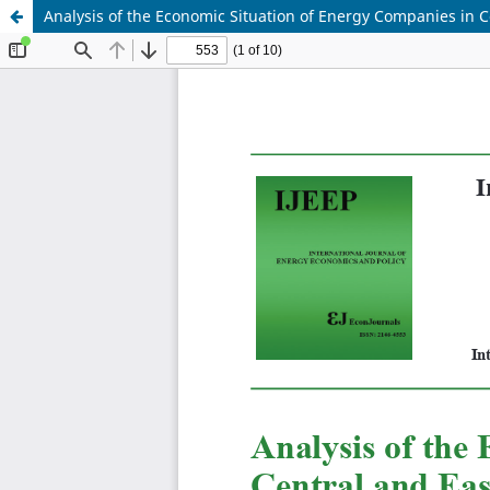
Analysis of the Economic Situation of Energy Companies in 