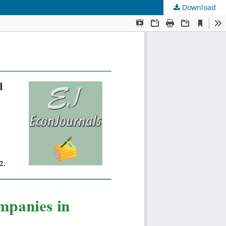
Download