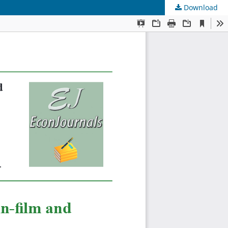
Download