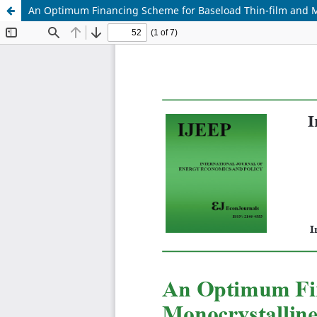
An Optimum Financing Scheme for Baseload Thin-film and Mo