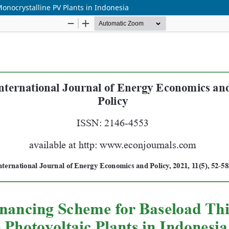
nocrystalline PV Plants in Indonesia