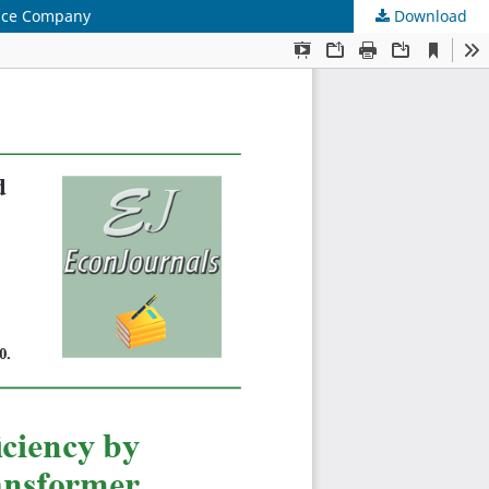
ance Company
Download