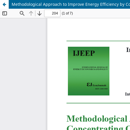
Methodological Approach to Improve Energy Efficiency by C