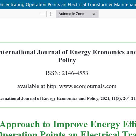
oncentrating Operation Points an Electrical Transformer Mainten