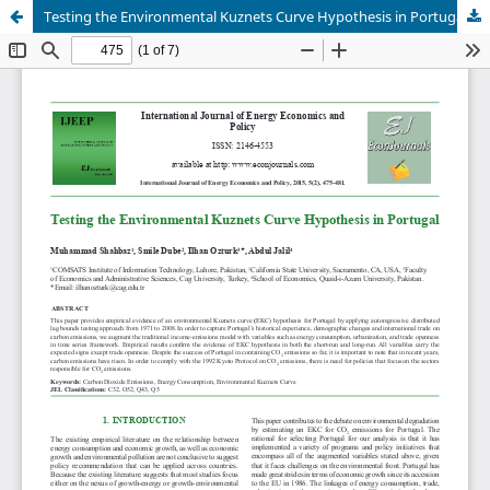
Testing the Environmental Kuznets Curve Hypothesis in Portugal