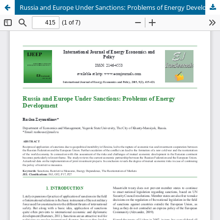
Russia and Europe Under Sanctions: Problems of Energy Development