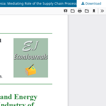
sia: Mediating Role of the Supply Chain Process
Download