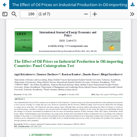
The Effect of Oil Prices on Industrial Production in Oil-importing Countries: Panel Cointegration Test